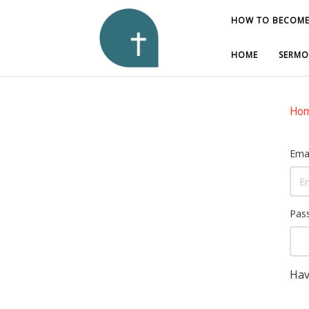
HOW TO BECOME
HOW TO BECOME
HOME
HOME
SERMO
SERMO
Ho
Emai
Pas
Hav