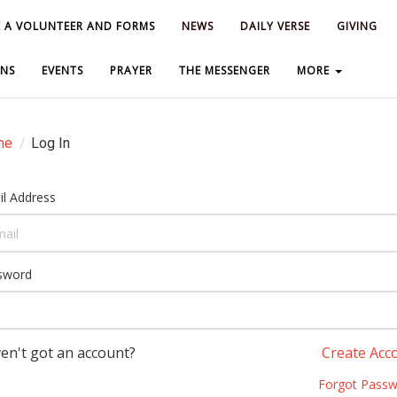
 A VOLUNTEER AND FORMS
 A VOLUNTEER AND FORMS
NEWS
NEWS
DAILY VERSE
DAILY VERSE
GIVING
GIVING
NS
NS
EVENTS
EVENTS
PRAYER
PRAYER
THE MESSENGER
THE MESSENGER
MORE
MORE
me
/
Log In
l Address
sword
en't got an account?
Create Acc
Forgot Passw