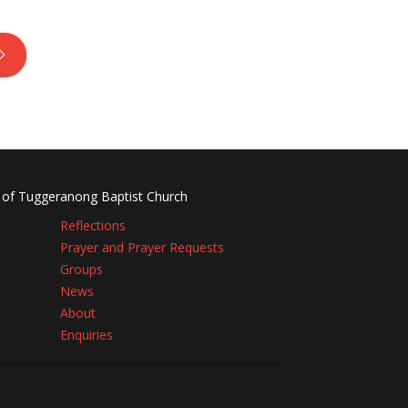
 of Tuggeranong Baptist Church
Reflections
Prayer and Prayer Requests
Groups
News
About
Enquiries