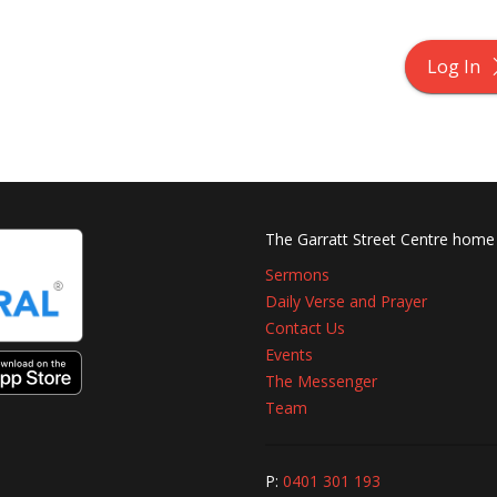
Log In
The Garratt Street Centre home
Sermons
Daily Verse and Prayer
Contact Us
Events
The Messenger
Team
P:
0401 301 193