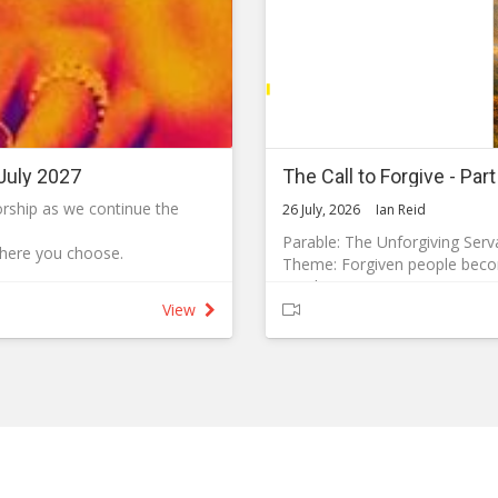
July 2027
The Call to Forgive - Par
worship as we continue the
26 July, 2026
Ian Reid
Parable: The Unforgiving Serv
where you choose.
Theme: Forgiven people becom
21 Then Peter came to Jesus 
ity for their own health and
forgive my brother or sister 
View
22 Jesus answered, ‘I tell you
some measures to reduce the
23 ‘Therefore, the kingdom of
accounts with his servants. 
masks are available if you
owed him ten thousand bags o
was not able to pay, the mast
ill not routinely offer
children and all that he had be
 infection throughout the
26 ‘At this the servant fell on
begged, “and I will pay back e
ur worship services and to