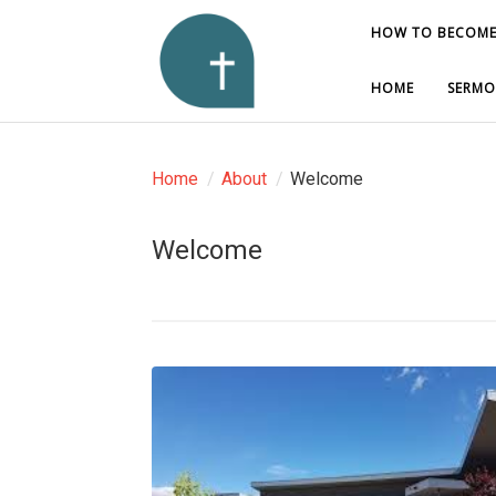
HOW TO BECOME
HOW TO BECOME
HOME
HOME
SERMO
SERMO
Home
/
About
/
Welcome
Welcome