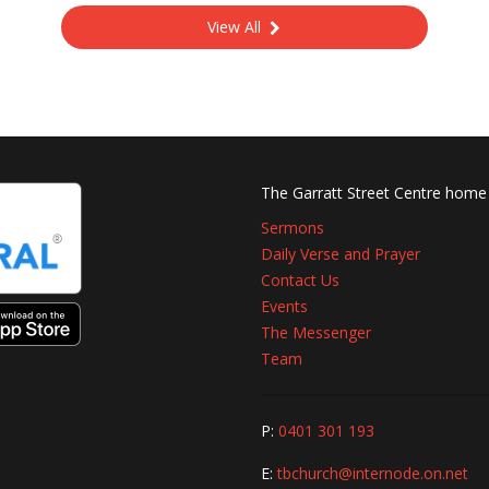
View All
The Garratt Street Centre home
Sermons
Daily Verse and Prayer
Contact Us
Events
The Messenger
Team
P:
0401 301 193
E:
tbchurch@internode.on.net