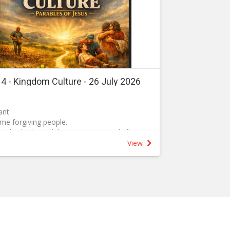
t 4 - Kingdom Culture - 26 July 2026
ant
e forgiving people.
and asked, ‘Lord, how many times shall I
who sins against me? Up to seven times?’
View
, not seven times, but seventy-seven times.g]
 heaven is like a king who wanted to settle
24 As he began the settlement, a man who
f goldh] was brought to him. 25 Since he
er ordered that he and his wife and his
 sold to repay the debt.
 his knees before him. “Be patient with me,” he
verything.” 27 The servant’s master took pity