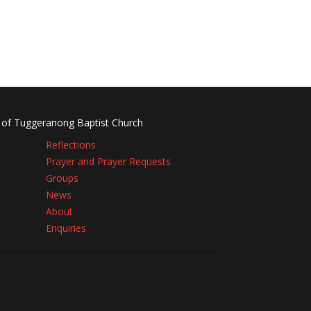
 of Tuggeranong Baptist Church
Reflections
Prayer and Prayer Requests
Groups
News
About
Enquiries