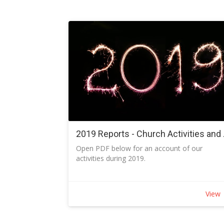
find out how to load the Church App and use 
2019 Repor
Open PDF below for an account of our
activities during 2019.
View