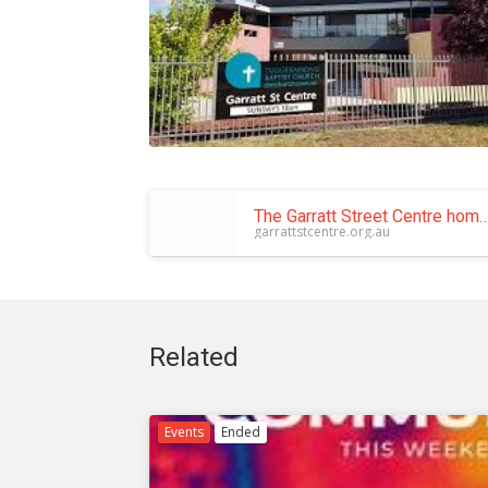
The Garratt Street Centre home of Tuggeranong Baptist C
garrattstcentre.org.au
Related
Events
Ended