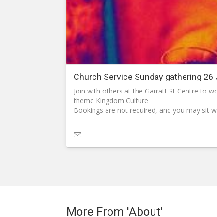
Church Service Sunday gathering 26 
Join with others at the Garratt St Centre to 
theme Kingdom Culture
Bookings are not required, and you may sit 
What to expect:
We expect each attendee to accept responsibil
that of others.
As we approach the winter (the flu season) 
risk of infections from viruses are in place.
Hand sanitiser, antiseptic wipes, tissues and 
require them.
Team members at the entry of the auditorium w
physical greetings as handshaking may spread
congregation.
More From 'About'
Open the PDF for details about the style of o