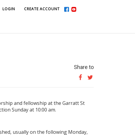
LOGIN
LOGIN
CREATE ACCOUNT
CREATE ACCOUNT
Share to
ship and fellowship at the Garratt St
tion Sunday at 10:00 am.
shed, usually on the following Monday,