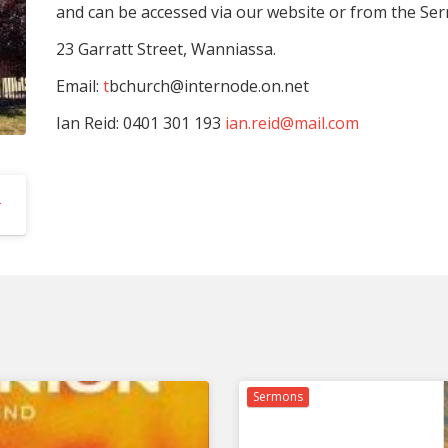
and can be accessed via our website or from the Ser
23 Garratt Street, Wanniassa.
Email:
t
bchurch@internode.on.net
Ian Reid: 0401 301 193
ian.reid@mail.com
hurch | Events
Sermons