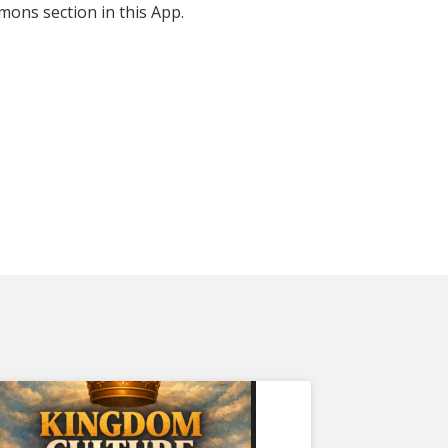
mons section in this App.