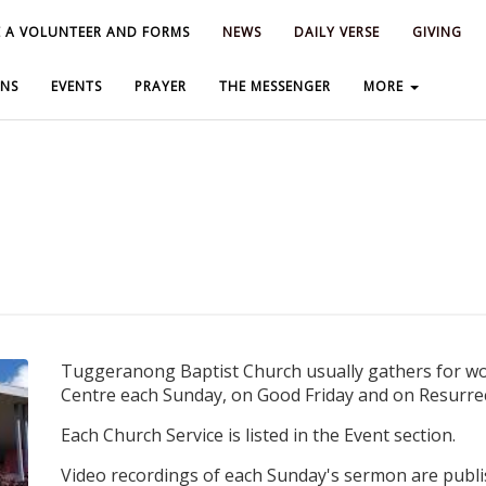
 A VOLUNTEER AND FORMS
 A VOLUNTEER AND FORMS
NEWS
NEWS
DAILY VERSE
DAILY VERSE
GIVING
GIVING
NS
NS
EVENTS
EVENTS
PRAYER
PRAYER
THE MESSENGER
THE MESSENGER
MORE
MORE
Tuggeranong Baptist Church usually gathers for wor
Centre each Sunday, on Good Friday and on Resurrec
Each Church Service is listed in the Event section.
Video recordings of each Sunday's sermon are publi